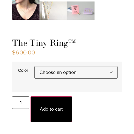
The Tiny Ring™
$
600.00
Color
Add to cart