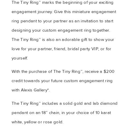
The Tiny Ring™ marks the beginning of your exciting
engagement journey. Give this miniature engagement
ring pendant to your partner as an invitation to start
designing your custom engagement ring together.
The Tiny Ring™ is also an adorable gift to show your
love for your partner, friend, bridal party VIP, or for
yourself.
With the purchase of The Tiny Ring™, receive a $200
credit towards your future custom engagement ring
with Alexis Gallery*.
The Tiny Ring™ includes a solid gold and lab diamond
pendant on an 18” chain, in your choice of 10 karat
white, yellow or rose gold.