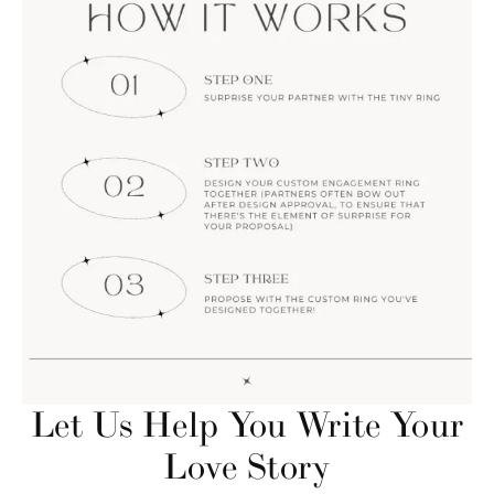
Let Us Help You Write Your
Love Story