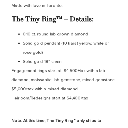
Made with love in Toronto.
The Tiny Ring™ – Details:
0.10 ct. round lab grown diamond
Solid gold pendant (10 karat yellow, white or
rose gold)
Solid gold 18” chain
Engagement rings start at: $4,500+tax with a lab
diamond, moissanite, lab gemstone, mined gemstone.
$5,000+tax with a mined diamond.
Heirloom/Redesigns start at $4,400+tax
Note: At this time, The Tiny Ring™ only ships to