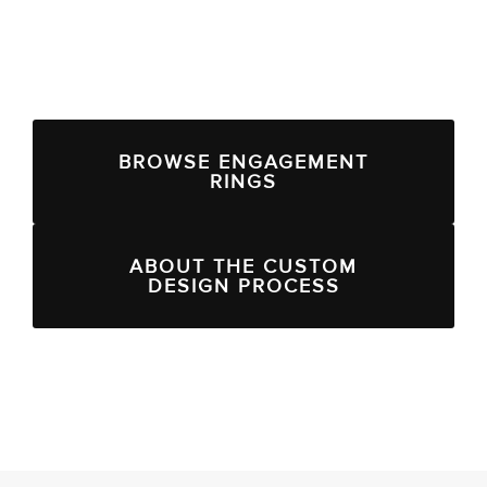
BROWSE ENGAGEMENT
RINGS
ABOUT THE CUSTOM
DESIGN PROCESS