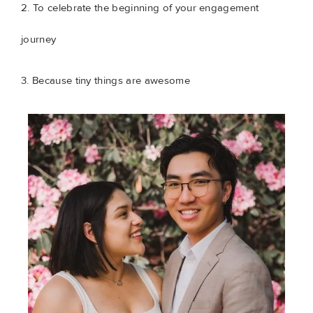
2. To celebrate the beginning of your engagement
journey
3. Because tiny things are awesome