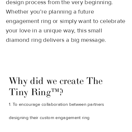
design process from the very beginning.
Whether you’re planning a future
engagement ring or simply want to celebrate
your love in a unique way, this small
diamond ring delivers a big message.
Why did we create The
Tiny Ring™?
1. To encourage collaboration between partners
designing their custom engagement ring