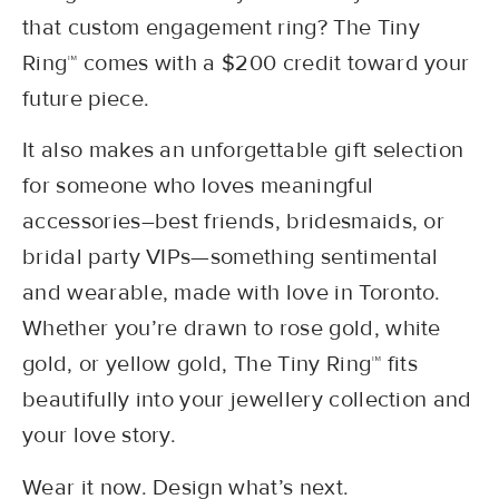
that custom engagement ring? The Tiny
Ring™ comes with a $200 credit toward your
future piece.
It also makes an unforgettable gift selection
for someone who loves meaningful
accessories–best friends, bridesmaids, or
bridal party VIPs—something sentimental
and wearable, made with love in Toronto.
Whether you’re drawn to rose gold, white
gold, or yellow gold, The Tiny Ring™ fits
beautifully into your jewellery collection and
your love story.
Wear it now. Design what’s next.