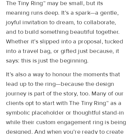
The Tiny Ring™ may be small, but its
meaning runs deep. It’s a spark—a gentle,
joyful invitation to dream, to collaborate,
and to build something beautiful together.
Whether it’s slipped into a proposal, tucked
into a travel bag, or gifted just because, it
says: this is just the beginning.
It’s also a way to honour the moments that
lead up to the ring—because the design
journey is part of the story, too. Many of our
clients opt to start with The Tiny Ring™ as a
symbolic placeholder or thoughtful stand-in
while their custom engagement ring is being
designed. And when you’re ready to create