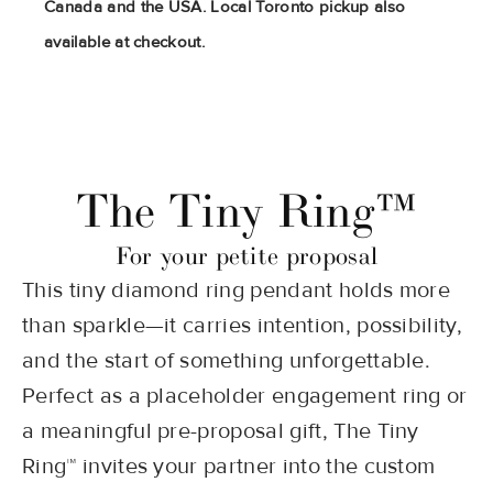
Canada and the USA. Local Toronto pickup also
available at checkout.
The Tiny Ring™
For your petite proposal
This tiny diamond ring pendant holds more
than sparkle—it carries intention, possibility,
and the start of something unforgettable.
Perfect as a placeholder engagement ring or
a meaningful pre-proposal gift, The Tiny
Ring™ invites your partner into the custom