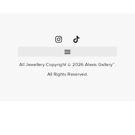
All Jewellery Copyright ©
2026
Alexis Gallery™.
All Rights Reserved.