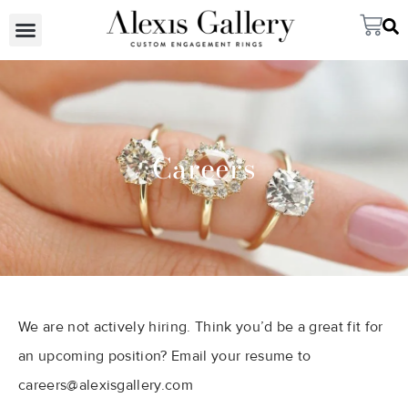
Careers
We are not actively hiring. Think you’d be a great fit for
an upcoming position? Email your resume to
careers@alexisgallery.com