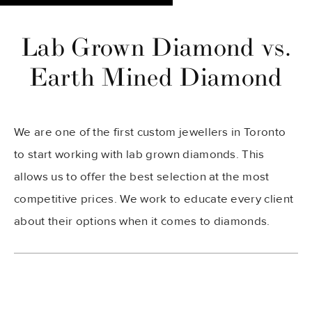
Lab Grown Diamond vs.
Earth Mined Diamond
We are one of the first custom jewellers in Toronto
to start working with lab grown diamonds. This
allows us to offer the best selection at the most
competitive prices. We work to educate every client
about their options when it comes to diamonds.