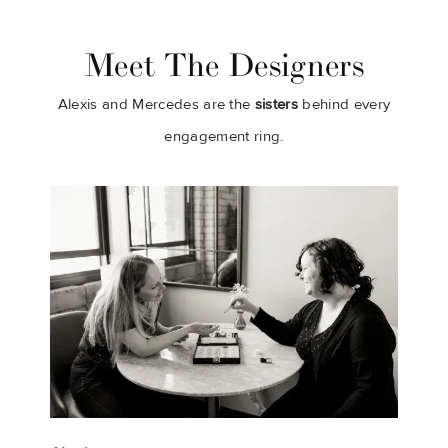
Meet The Designers
Alexis and Mercedes are the
sisters
behind every
engagement ring.