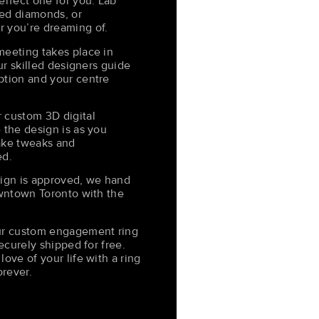
erfect one for you. Lab
ed diamonds, or
 you’re dreaming of.
meeting takes place in
Our skilled designers guide
ption and your centre
 custom 3D digital
 the design is as you
ake tweaks and
ed.
sign is approved, we hand
owntown Toronto with the
our custom engagement ring
securely shipped for free.
ove of your life with a ring
orever.