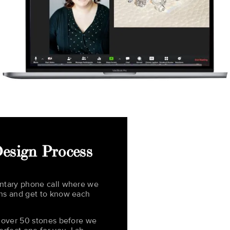
esign Process
ntary phone call where we
ns and get to know each
t over 50 stones before we