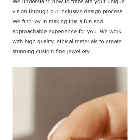
We understand how to translate your unique
vision through our inclusive design process.
We find joy in making this a fun and
approachable experience for you. We work
with high quality, ethical materials to create
stunning custom fine jewellery.