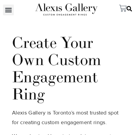
Create Your
Own Custom
Engagement
Ring
Alexis Gallery is Toronto’s most trusted spot
for creating custom engagement rings.