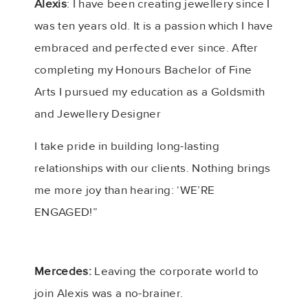
Alexis
: I have been creating jewellery since I
was ten years old. It is a passion which I have
embraced and perfected ever since. After
completing my Honours Bachelor of Fine
Arts I pursued my education as a Goldsmith
and Jewellery Designer
I take pride in building long-lasting
relationships with our clients. Nothing brings
me more joy than hearing: ‘WE’RE
ENGAGED!”
Mercedes:
Leaving the corporate world to
join Alexis was a no-brainer.