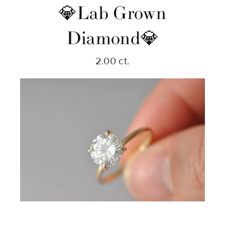
💎Lab Grown
Diamond💎
2.00 ct.