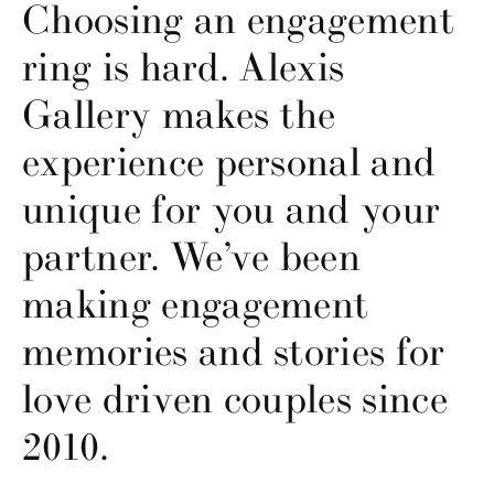
Choosing an engagement
ring is hard. Alexis
Gallery makes the
experience personal and
unique for you and your
partner. We’ve been
making engagement
memories and stories for
love driven couples since
2010.