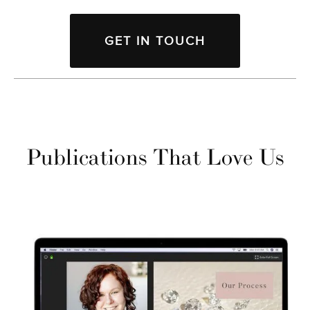
GET IN TOUCH
Publications That Love Us