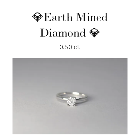
💎Earth Mined
Diamond 💎
0.50 ct.