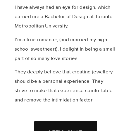
I have always had an eye for design, which
earned me a Bachelor of Design at Toronto
Metropolitan University.
I’m a true romantic, (and married my high
school sweetheart). I delight in being a small
part of so many love stories.
They deeply believe that creating jewellery
should be a personal experience. They
strive to make that experience comfortable
and remove the intimidation factor.