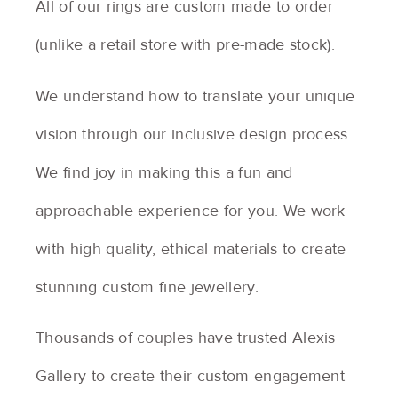
All of our rings are custom made to order
(unlike a retail store with pre-made stock).
We understand how to translate your unique
vision through our inclusive design process.
We find joy in making this a fun and
approachable experience for you. We work
with high quality, ethical materials to create
stunning custom fine jewellery.
Thousands of couples have trusted Alexis
Gallery to create their custom engagement