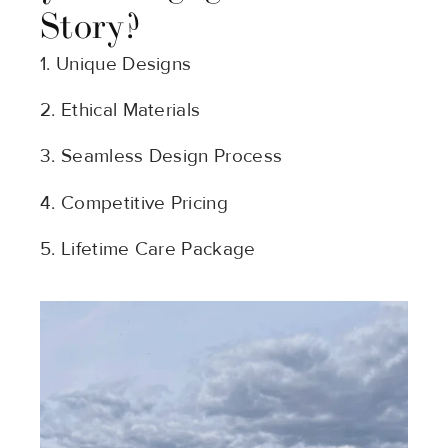
Story?
1. Unique Designs
2. Ethical Materials
3. Seamless Design Process
4. Competitive Pricing
5. Lifetime Care Package