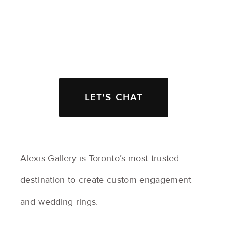
LET'S CHAT
Alexis Gallery is Toronto’s most trusted
destination to create custom engagement
and wedding rings.