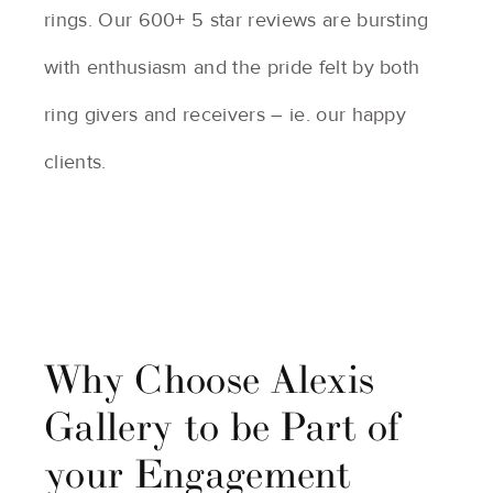
rings. Our 600+ 5 star reviews are bursting
with enthusiasm and the pride felt by both
ring givers and receivers – ie. our happy
clients.
Why Choose Alexis
Gallery to be Part of
your Engagement