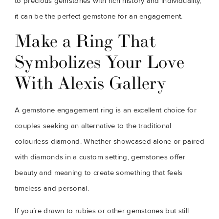
to precious gemstones with rich history and individuality,
it can be the perfect gemstone for an engagement.
Make a Ring That
Symbolizes Your Love
With Alexis Gallery
A gemstone engagement ring is an excellent choice for
couples seeking an alternative to the traditional
colourless diamond. Whether showcased alone or paired
with diamonds in a custom setting, gemstones offer
beauty and meaning to create something that feels
timeless and personal.
If you’re drawn to rubies or other gemstones but still