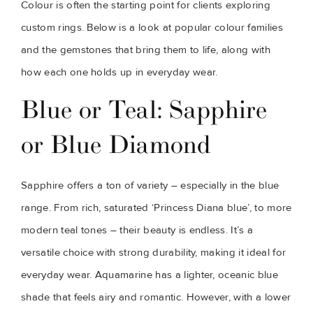
Colour is often the starting point for clients exploring
custom rings. Below is a look at popular colour families
and the gemstones that bring them to life, along with
how each one holds up in everyday wear.
Blue or Teal: Sapphire
or Blue Diamond
Sapphire offers a ton of variety – especially in the blue
range. From rich, saturated ‘Princess Diana blue’, to more
modern teal tones – their beauty is endless. It’s a
versatile choice with strong durability, making it ideal for
everyday wear. Aquamarine has a lighter, oceanic blue
shade that feels airy and romantic. However, with a lower