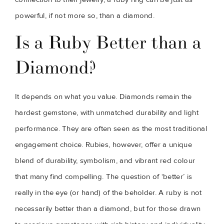
powerful, if not more so, than a diamond.
Is a Ruby Better than a
Diamond?
It depends on what you value. Diamonds remain the
hardest gemstone, with unmatched durability and light
performance. They are often seen as the most traditional
engagement choice. Rubies, however, offer a unique
blend of durability, symbolism, and vibrant red colour
that many find compelling. The question of ‘better’ is
really in the eye (or hand) of the beholder. A ruby is not
necessarily better than a diamond, but for those drawn