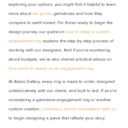
exploring your options, you might find it helpful to learn
more about
lab grown
gemstones and how they
compare to earth mined. For those ready to begin the
design journey, our guide on
how to make a custom
engagement ring
explains the step-by-step process of
working with our designers. And if you’re wondering
about budgets, we’ve also shared practical advice on
how much to spend on an engagement ring
.
At Alexis Gallery, every ring is made to order, designed
collaboratively with our clients, and built to last. If you’re
considering a gemstone engagement ring or another
custom creation,
schedule a phone consultation with us
to begin designing a piece that reflects your story.