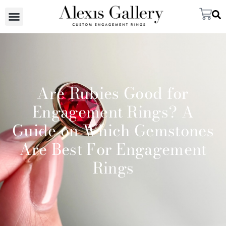
Are Rubies Good for
Engagement Rings? A
Guide on Which Gemstones
Are Best For Engagement
Rings