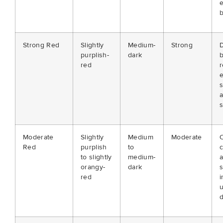
e
b
Strong Red
Slightly
Medium-
Strong
D
purplish-
dark
red
r
e
s
a
s
Moderate
Slightly
Medium
Moderate
C
Red
purplish
to
c
to slightly
medium-
orangy-
dark
s
red
i
d