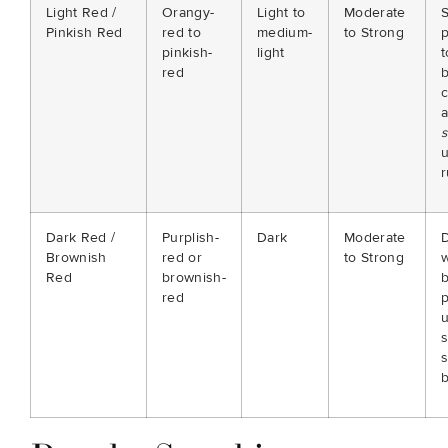
Light Red /
Orangy-
Light to
Moderate
S
Pinkish Red
red to
medium-
to Strong
p
pinkish-
light
red
c
s
r
Dark Red /
Purplish-
Dark
Moderate
Brownish
red or
to Strong
w
Red
brownish-
red
p
s
b