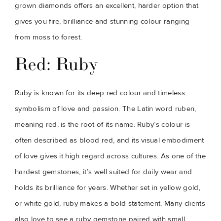
grown diamonds offers an excellent, harder option that
gives you fire, brilliance and stunning colour ranging
from moss to forest.
Red: Ruby
Ruby is known for its deep red colour and timeless
symbolism of love and passion. The Latin word ruben,
meaning red, is the root of its name. Ruby’s colour is
often described as blood red, and its visual embodiment
of love gives it high regard across cultures. As one of the
hardest gemstones, it’s well suited for daily wear and
holds its brilliance for years. Whether set in yellow gold,
or white gold, ruby makes a bold statement. Many clients
also love to see a ruby gemstone paired with small