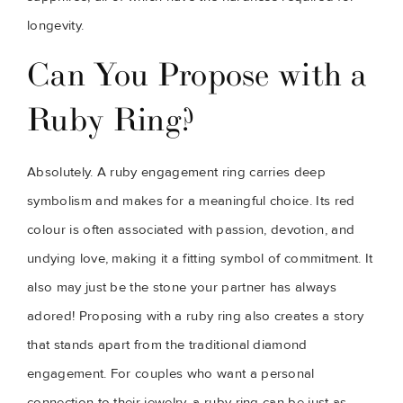
longevity.
Can You Propose with a
Ruby Ring?
Absolutely. A ruby engagement ring carries deep
symbolism and makes for a meaningful choice. Its red
colour is often associated with passion, devotion, and
undying love, making it a fitting symbol of commitment. It
also may just be the stone your partner has always
adored! Proposing with a ruby ring also creates a story
that stands apart from the traditional diamond
engagement. For couples who want a personal
connection to their jewelry, a ruby ring can be just as