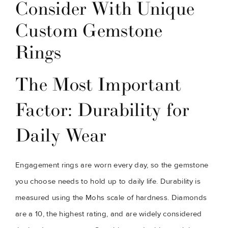
Consider With Unique
Custom Gemstone
Rings
The Most Important
Factor: Durability for
Daily Wear
Engagement rings are worn every day, so the gemstone
you choose needs to hold up to daily life. Durability is
measured using the Mohs scale of hardness. Diamonds
are a 10, the highest rating, and are widely considered