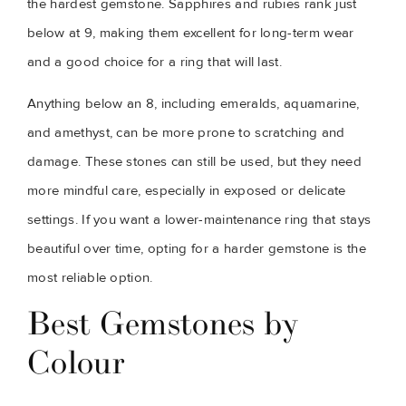
the hardest gemstone. Sapphires and rubies rank just
below at 9, making them excellent for long-term wear
and a good choice for a ring that will last.
Anything below an 8, including emeralds, aquamarine,
and amethyst, can be more prone to scratching and
damage. These stones can still be used, but they need
more mindful care, especially in exposed or delicate
settings. If you want a lower-maintenance ring that stays
beautiful over time, opting for a harder gemstone is the
most reliable option.
Best Gemstones by
Colour