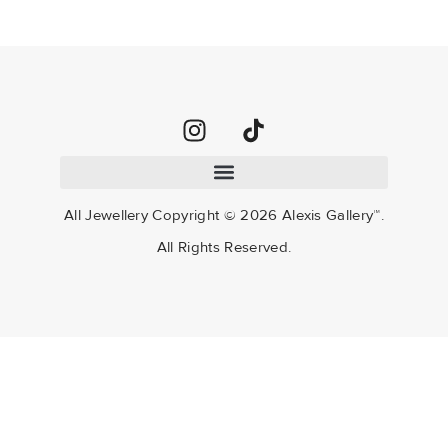
All Jewellery Copyright ©
2026
Alexis Gallery™.
All Rights Reserved.