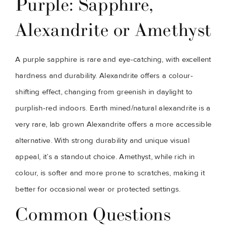
Purple: Sapphire,
Alexandrite or Amethyst
A purple sapphire is rare and eye-catching, with excellent
hardness and durability. Alexandrite offers a colour-
shifting effect, changing from greenish in daylight to
purplish-red indoors. Earth mined/natural alexandrite is a
very rare, lab grown Alexandrite offers a more accessible
alternative. With strong durability and unique visual
appeal, it’s a standout choice. Amethyst, while rich in
colour, is softer and more prone to scratches, making it
better for occasional wear or protected settings.
Common Questions