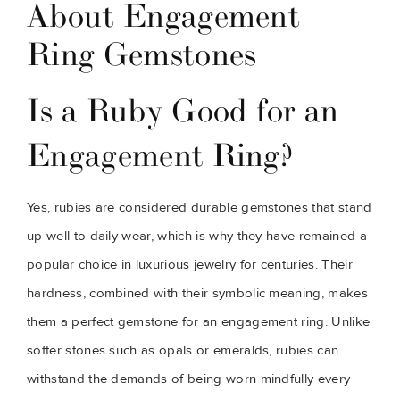
About Engagement
Ring Gemstones
Is a Ruby Good for an
Engagement Ring?
Yes, rubies are considered durable gemstones that stand
up well to daily wear, which is why they have remained a
popular choice in luxurious jewelry for centuries. Their
hardness, combined with their symbolic meaning, makes
them a perfect gemstone for an engagement ring. Unlike
softer stones such as opals or emeralds, rubies can
withstand the demands of being worn mindfully every