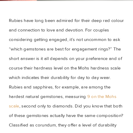
Rubies have long been admired for their deep red colour
and connection to love and devotion. For couples
considering getting engaged, it’s not uncommon to ask
“which gemstones are best for engagement rings?” The
short answer is it all depends on your preference and of
course their hardness level on the Mohs hardness scale
which indicates their durability for day to day wear.
Rubies and sapphires, for example, are among the
hardest natural gemstones, measuring
9 on the Mohs
scale
, second only to diamonds. Did you know that both
of these gemstones actually have the same composition?
Classified as corundum, they offer a level of durability