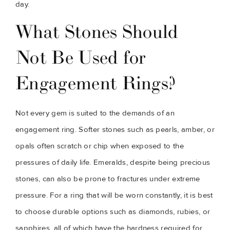
day.
What Stones Should
Not Be Used for
Engagement Rings?
Not every gem is suited to the demands of an
engagement ring. Softer stones such as pearls, amber, or
opals often scratch or chip when exposed to the
pressures of daily life. Emeralds, despite being precious
stones, can also be prone to fractures under extreme
pressure. For a ring that will be worn constantly, it is best
to choose durable options such as diamonds, rubies, or
sapphires, all of which have the hardness required for