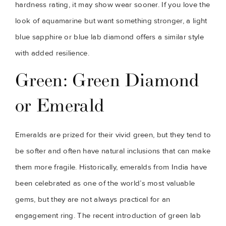
hardness rating, it may show wear sooner. If you love the
look of aquamarine but want something stronger, a light
blue sapphire or blue lab diamond offers a similar style
with added resilience.
Green: Green Diamond
or Emerald
Emeralds are prized for their vivid green, but they tend to
be softer and often have natural inclusions that can make
them more fragile. Historically, emeralds from India have
been celebrated as one of the world’s most valuable
gems, but they are not always practical for an
engagement ring. The recent introduction of green lab