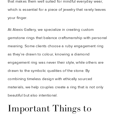
that makes them well suited for mindful everyday wear,
which is essential for a piece of jewelry that rarely leaves
your finger.
At Alexis Gallery, we specialize in creating custom
gemstone rings that balance craftsmanship with personal
meaning. Some clients choose a ruby engagement ring
as they’re drawn to colour, knowing a diamond
engagement ring was never their style, while others are
drawn to the symbolic qualities of the stone. By
combining timeless design with ethically sourced
materials, we help couples create a ring that is not only
beautiful but also intentional.
Important Things to