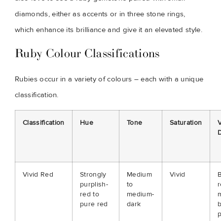
diamonds, either as accents or in three stone rings,
which enhance its brilliance and give it an elevated style.
Ruby Colour Classifications
Rubies occur in a variety of colours – each with a unique
classification.
Classification
Hue
Tone
Saturation
V
D
Vivid Red
Strongly
Medium
Vivid
B
purplish-
to
r
red to
medium-
m
pure red
dark