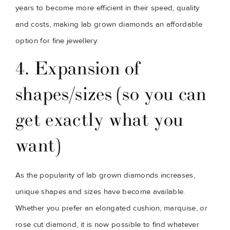
years to become more efficient in their speed, quality 
and costs, making lab grown diamonds an affordable 
option for fine jewellery.
4. Expansion of 
shapes/sizes (so you can 
get exactly what you 
want)
As the popularity of lab grown diamonds increases, 
unique shapes and sizes have become available. 
Whether you prefer an elongated cushion, marquise, or 
rose cut diamond, it is now possible to find whatever 