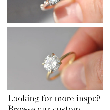
Looking for more inspo? 
Browse our custom 