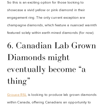
So this is an exciting option for those looking to 
showcase a vivid yellow or pink diamond in their 
engagement ring. The only current exception are 
champagne diamonds, which feature a nuanced warmth 
featured solely within earth mined diamonds (for now).
6. Canadian Lab Grown 
Diamonds might 
eventually become “a 
thing”
Groupe RSL
 is looking to produce lab grown diamonds 
within Canada, offering Canadians an opportunity to 