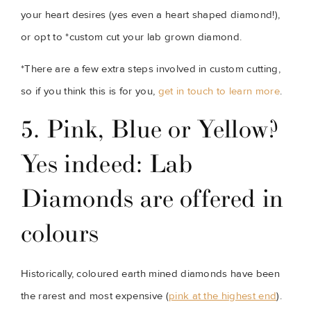
your heart desires (yes even a heart shaped diamond!), 
or opt to *custom cut your lab grown diamond.
*There are a few extra steps involved in custom cutting, 
so if you think this is for you, 
get in touch to learn more
.
5. Pink, Blue or Yellow? 
Yes indeed: Lab 
Diamonds are offered in 
colours
Historically, coloured earth mined diamonds have been 
the rarest and most expensive (
pink at the highest end
). 