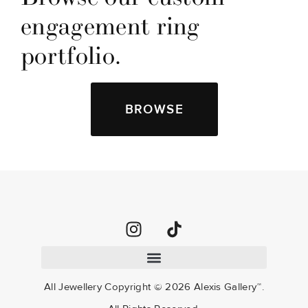
engagement ring 
portfolio.
BROWSE
All Jewellery Copyright ©
2026
Alexis Gallery™.