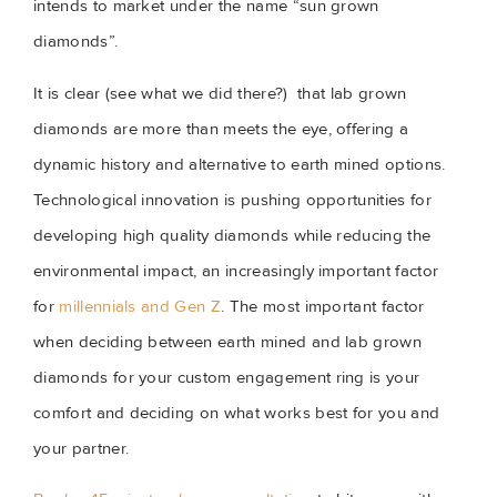
intends to market under the name “sun grown 
diamonds”.
It is clear (see what we did there?)  that lab grown 
diamonds are more than meets the eye, offering a 
dynamic history and alternative to earth mined options. 
Technological innovation is pushing opportunities for 
developing high quality diamonds while reducing the 
environmental impact, an increasingly important factor 
for 
millennials and Gen Z
. The most important factor 
when deciding between earth mined and lab grown 
diamonds for your custom engagement ring is your 
comfort and deciding on what works best for you and 
your partner.