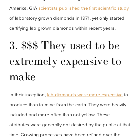
America, GIA 
scientists published the first scientific study
of laboratory grown diamonds in 1971, yet only started 
certifying lab grown diamonds within recent years.
3. $$$ They used to be 
extremely expensive to 
make
In their inception, 
lab diamonds were more expensive
 to 
produce than to mine from the earth. They were heavily 
included and more often than not yellow. These 
attributes were generally not desired by the public at that 
time. Growing processes have been refined over the 