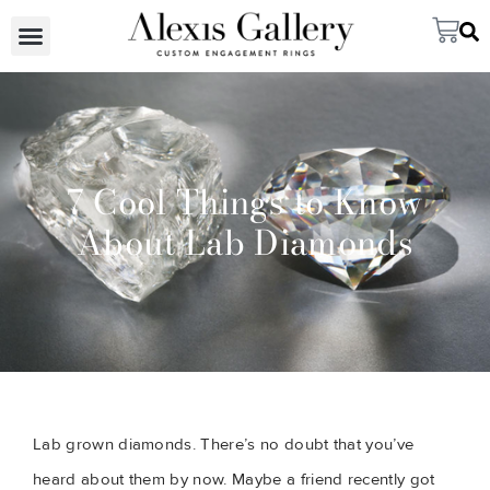
7 Cool Things to Know
About Lab Diamonds
Lab grown diamonds. There’s no doubt that you’ve 
heard about them by now. Maybe a friend recently got 