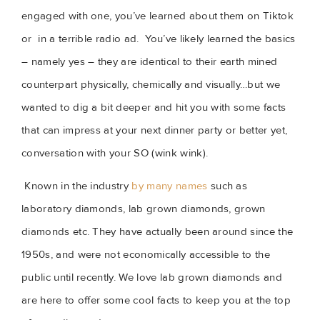
engaged with one, you’ve learned about them on Tiktok 
or  in a terrible radio ad.  You’ve likely learned the basics 
– namely yes – they are identical to their earth mined 
counterpart physically, chemically and visually…but we 
wanted to dig a bit deeper and hit you with some facts 
that can impress at your next dinner party or better yet, 
conversation with your SO (wink wink).
Known in the industry 
by many names
 such as 
laboratory diamonds, lab grown diamonds, grown 
diamonds etc. They have actually been around since the 
1950s, and were not economically accessible to the 
public until recently. We love lab grown diamonds and 
are here to offer some cool facts to keep you at the top 