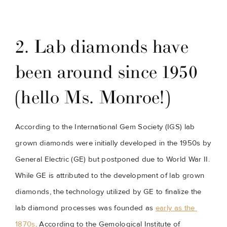
2. Lab diamonds have 
been around since 1950 
(hello Ms. Monroe!)
According to the International Gem Society (IGS) lab 
grown diamonds were initially developed in the 1950s by 
General Electric (GE) but postponed due to World War II. 
While GE is attributed to the development of lab grown 
diamonds, the technology utilized by GE to finalize the 
lab diamond processes was founded as 
early as the 
1870s
. According to the Gemological Institute of 