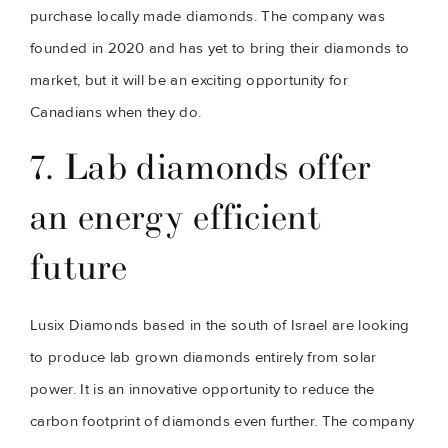
purchase locally made diamonds. The company was 
founded in 2020 and has yet to bring their diamonds to 
market, but it will be an exciting opportunity for 
Canadians when they do.
7. Lab diamonds offer 
an energy efficient 
future
Lusix Diamonds based in the south of Israel are looking 
to produce lab grown diamonds entirely from solar 
power. It is an innovative opportunity to reduce the 
carbon footprint of diamonds even further. The company 