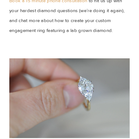
Book a 15 minute phone consultation
 to hit us up with 
your hardest diamond questions (we’re doing it again), 
and chat more about how to create your custom 
engagement ring featuring a lab grown diamond.