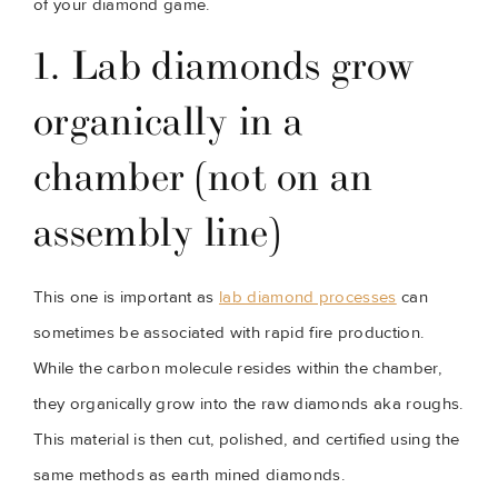
of your diamond game.
1. Lab diamonds grow 
organically in a 
chamber (not on an 
assembly line)
This one is important as 
lab diamond processes
 can 
sometimes be associated with rapid fire production. 
While the carbon molecule resides within the chamber, 
they organically grow into the raw diamonds aka roughs. 
This material is then cut, polished, and certified using the 
same methods as earth mined diamonds.